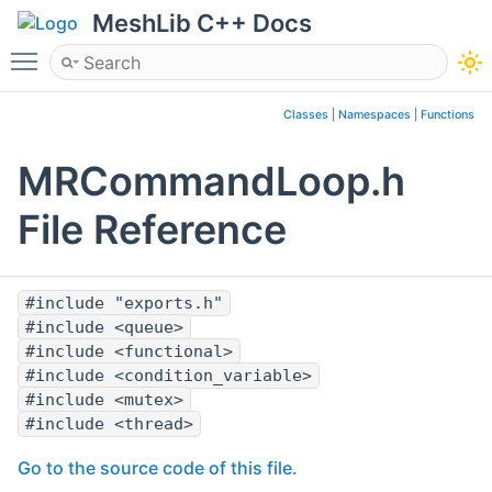
MeshLib C++ Docs
Toggle main menu visibility
Classes
|
Namespaces
|
Functions
MRCommandLoop.h
File Reference
#include "exports.h"
#include <queue>
#include <functional>
#include <condition_variable>
#include <mutex>
#include <thread>
Go to the source code of this file.