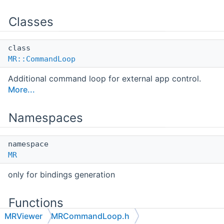
Classes
class
MR::CommandLoop
Additional command loop for external app control.
More...
Namespaces
namespace
MR
only for bindings generation
Functions
MRViewer
MRCommandLoop.h