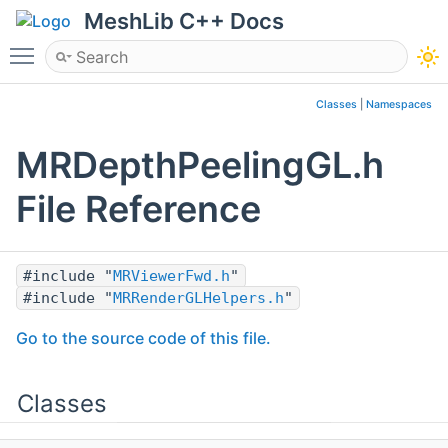
MeshLib C++ Docs
Toggle main menu visibility
Classes
|
Namespaces
MRDepthPeelingGL.h
File Reference
#include "
MRViewerFwd.h
"
#include "
MRRenderGLHelpers.h
"
Go to the source code of this file.
Classes