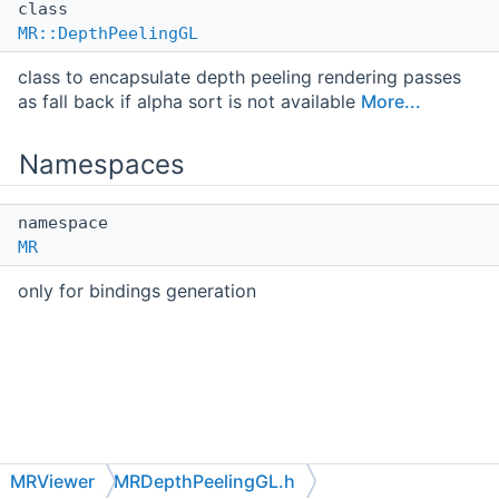
class
MR::DepthPeelingGL
class to encapsulate depth peeling rendering passes
as fall back if alpha sort is not available
More...
Namespaces
namespace
MR
only for bindings generation
MRViewer
MRDepthPeelingGL.h