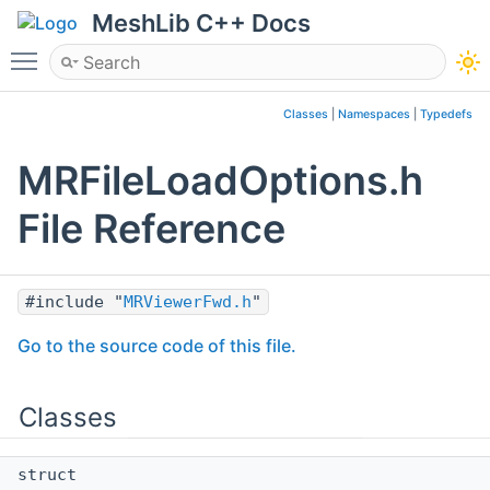
MeshLib C++ Docs
Toggle main menu visibility
Classes
|
Namespaces
|
Typedefs
MRFileLoadOptions.h
File Reference
#include "
MRViewerFwd.h
"
Go to the source code of this file.
Classes
struct