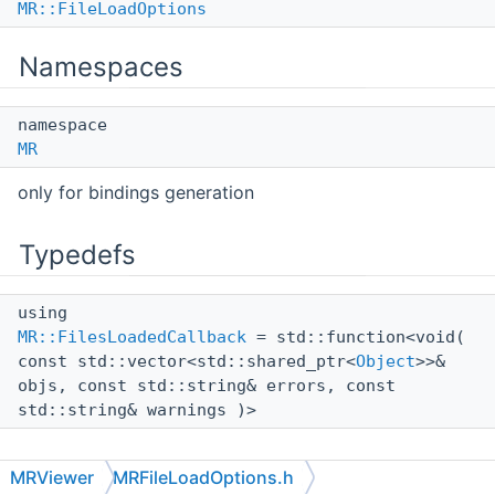
MR::FileLoadOptions
Namespaces
namespace
MR
only for bindings generation
Typedefs
using
MR::FilesLoadedCallback
= std::function<void(
const std::vector<std::shared_ptr<
Object
>>&
objs, const std::string& errors, const
std::string& warnings )>
MRViewer
MRFileLoadOptions.h