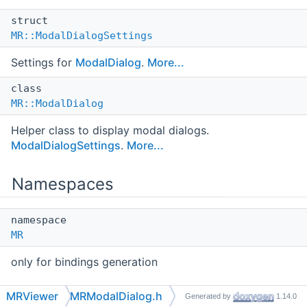
struct
MR::ModalDialogSettings
Settings for
ModalDialog
.
More...
class
MR::ModalDialog
Helper class to display modal dialogs.
ModalDialogSettings
.
More...
Namespaces
namespace
MR
only for bindings generation
MRViewer
MRModalDialog.h
Generated by
1.14.0