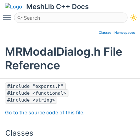
MeshLib C++ Docs
Toggle main menu visibility
Classes
|
Namespaces
MRModalDialog.h File
Reference
#include "exports.h"
#include <functional>
#include <string>
Go to the source code of this file.
Classes