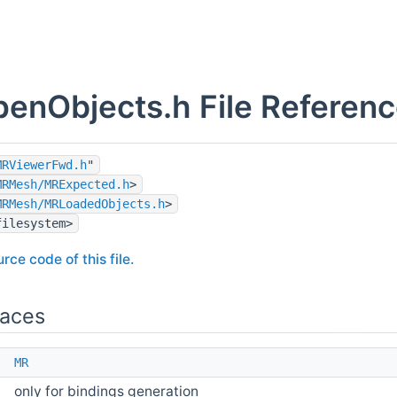
enObjects.h File Referen
MRViewerFwd.h
"
MRMesh/MRExpected.h
>
MRMesh/MRLoadedObjects.h
>
filesystem>
rce code of this file.
aces
e
MR
only for bindings generation