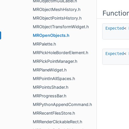
MRObjectImGuiLabel.h
MRObjectMeshHistory.h
Functio
MRObjectPointsHistory.h
MRObjectTransformWidget.h
Expected
<
MROpenObjects.h
MRPalette.h
MRPickHoleBorderElement.h
Expected
<
MRPickPointManager.h
MRPlaneWidget.h
MRPointInAllSpaces.h
MRPointsShader.h
MRProgressBar.h
MRPythonAppendCommand.h
MRRecentFilesStore.h
MRRenderClickableRect.h