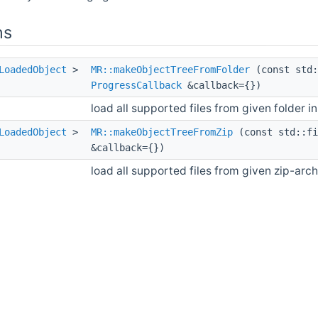
ns
LoadedObject
>
MR::makeObjectTreeFromFolder
(const std:
ProgressCallback
&callback={})
load all supported files from given folder i
LoadedObject
>
MR::makeObjectTreeFromZip
(const std::fi
&callback={})
load all supported files from given zip-arc