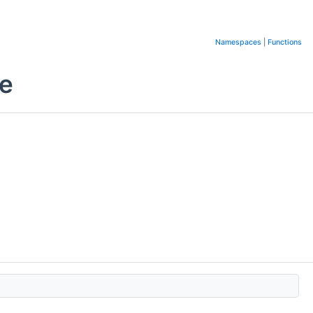
Namespaces
|
Functions
ce