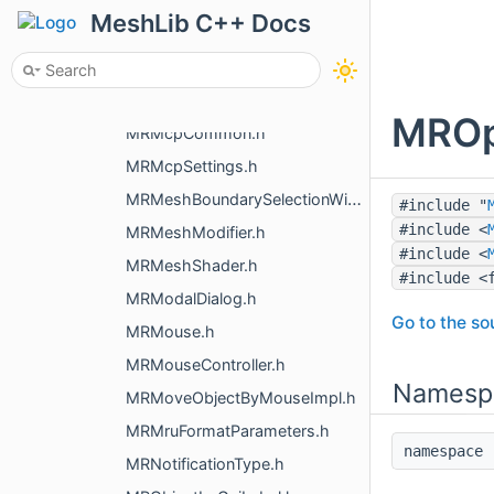
MRLocaleMacos.h
MeshLib C++ Docs
MRMacOSOpenDocumentsHandler.h
MRMakeSlot.h
MRMarkedVoxelSlice.h
MROp
MRMcpCommon.h
MRMcpSettings.h
MRMeshBoundarySelectionWidget.h
#include "
#include <
MRMeshModifier.h
#include <
MRMeshShader.h
#include <
MRModalDialog.h
Go to the sou
MRMouse.h
MRMouseController.h
Namesp
MRMoveObjectByMouseImpl.h
MRMruFormatParameters.h
namespac
MRNotificationType.h