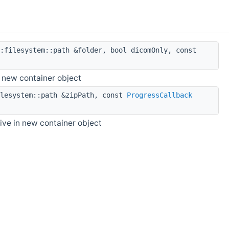
:filesystem::path &folder, bool dicomOnly, const
n new container object
lesystem::path &zipPath, const
ProgressCallback
hive in new container object