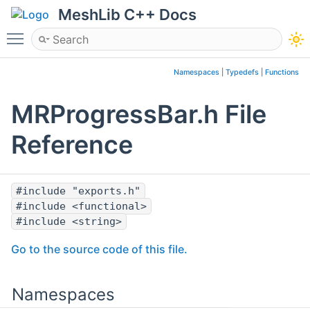
MeshLib C++ Docs
Toggle main menu visibility
Namespaces
|
Typedefs
|
Functions
MRProgressBar.h File
Reference
#include "exports.h"
#include <functional>
#include <string>
Go to the source code of this file.
Namespaces