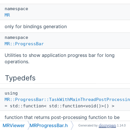
namespace
MR
only for bindings generation
namespace
MR::ProgressBar
Utilities to show application progress bar for long
operations.
Typedefs
using
MR::ProgressBar::TaskWithMainThreadPostProcessin
= std::function< std::function<void()>() >
function that returns post-processing function to be
called in main
UI
thread
MRViewer
MRProgressBar.h
Generated by
1.14.0