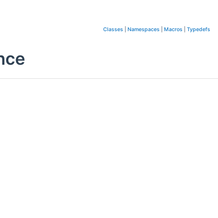
Classes
|
Namespaces
|
Macros
|
Typedefs
nce