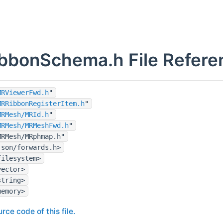
bbonSchema.h File Refere
MRViewerFwd.h
"
MRRibbonRegisterItem.h
"
MRMesh/MRId.h
"
MRMesh/MRMeshFwd.h
"
MRMesh/MRphmap.h"
json/forwards.h>
filesystem>
vector>
string>
memory>
rce code of this file.