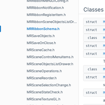
MRRibbonMenuUIConfig.h
MRRibbonNotification.h
Classes
MRRibbonRegisterItem.h
MRRibbonSceneObjectsListDrawer.h
struct
M
MRRibbonSchema.h
struct
M
MRSaveObjects.h
class
M
MRSaveOnClose.h
struct
M
MRSceneCache.h
struct
M
MRSceneControlMenuItems.h
T
MRSceneObjectsListDrawer.h
class
M
MRSceneOperations.h
struct
M
MRSceneReorder.h
s
MRSceneSelectionChange.h
MRSceneStateCheck.h
struct
M
MRSceneTextureGL.h
a