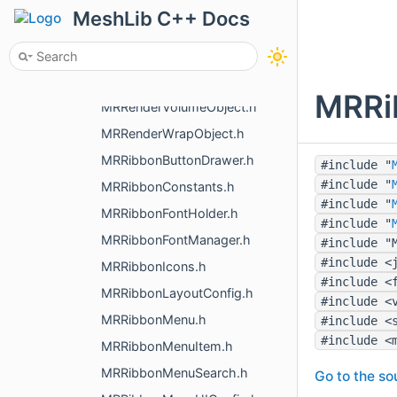
MRRenderMeshObject.h
MeshLib C++ Docs
MRRenderNameObject.h
MRRenderPointsObject.h
MRRenderToImage.h
MRRi
MRRenderVolumeObject.h
MRRenderWrapObject.h
MRRibbonButtonDrawer.h
#include "
#include "
MRRibbonConstants.h
#include "
MRRibbonFontHolder.h
#include "
MRRibbonFontManager.h
#include "
#include <
MRRibbonIcons.h
#include <
MRRibbonLayoutConfig.h
#include <
MRRibbonMenu.h
#include <
#include <
MRRibbonMenuItem.h
MRRibbonMenuSearch.h
Go to the sou