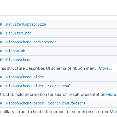
R::MenuItemCaptionSize
R::MenuItemInfo
R::RibbonSchemaLoadListener
R::RibbonTab
R::RibbonSchema
his structure describes
UI
schema of ribbon menu.
More...
R::RibbonSchemaHolder
R::RibbonSchemaHolder::SearchResult
truct to hold information for search result presentation
More.
R::RibbonSchemaHolder::SearchResultWeight
ncillary struct to hold information for search result order
Mor