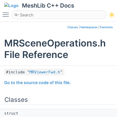
MeshLib C++ Docs
Toggle main menu visibility
Classes
|
Namespaces
|
Functions
MRSceneOperations.h
File Reference
#include "
MRViewerFwd.h
"
Go to the source code of this file.
Classes
struct