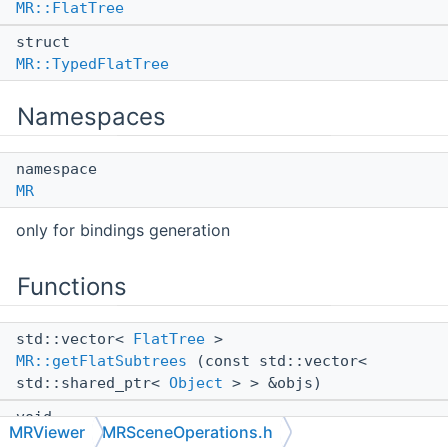
MR::FlatTree
struct
MR::TypedFlatTree
Namespaces
namespace
MR
only for bindings generation
Functions
std::vector<
FlatTree
>
MR::getFlatSubtrees
(const std::vector<
std::shared_ptr<
Object
> > &objs)
void
MRViewer
MRSceneOperations.h
MR::mergeSubtree
(
TypedFlatTree
subtree)