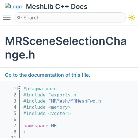
MeshLib C++ Docs
Toggle main menu visibility
MRSceneSelectionCha
nge.h
Go to the documentation of this file.
    1
#pragma once
    2
#include "exports.h"
    3
#include "
MRMesh/MRMeshFwd.h
"
    4
#include <memory>
    5
#include <vector>
    6
    7
namespace 
MR
    8
{
   11