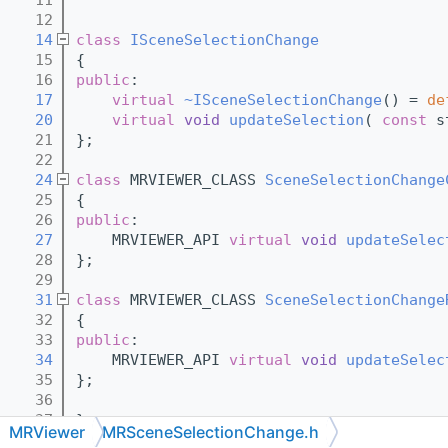
   12
   14
class 
ISceneSelectionChange
   15
{
   16
public
:
   17
virtual
~ISceneSelectionChange
() = 
de
   20
virtual
void
updateSelection
( 
const
 s
   21
};
   22
   24
class 
MRVIEWER_CLASS 
SceneSelectionChange
   25
{
   26
public
:
   27
    MRVIEWER_API 
virtual
void
updateSelec
   28
};
   29
   31
class 
MRVIEWER_CLASS 
SceneSelectionChange
   32
{
   33
public
:
   34
    MRVIEWER_API 
virtual
void
updateSelec
   35
};
   36
   37
}
MRViewer
MRSceneSelectionChange.h