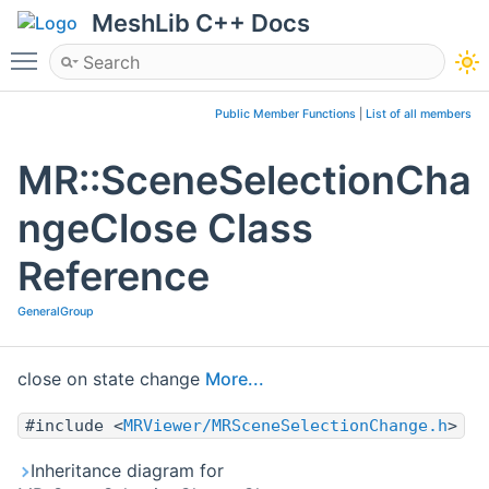
MeshLib C++ Docs
Toggle main menu visibility
Public Member Functions
|
List of all members
MR::SceneSelectionCha
ngeClose Class
Reference
GeneralGroup
close on state change
More...
#include <
MRViewer/MRSceneSelectionChange.h
>
Inheritance diagram for