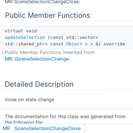
MR::SceneSelectionChangeClose:
Public Member Functions
virtual void
updateSelection
(const std::vector<
std::shared_ptr< const
Object
> > &) override
Public Member Functions inherited from
MR::ISceneSelectionChange
Detailed Description
close on state change
The documentation for this class was generated from
the following file:
MR
SceneSelectionChangeClose