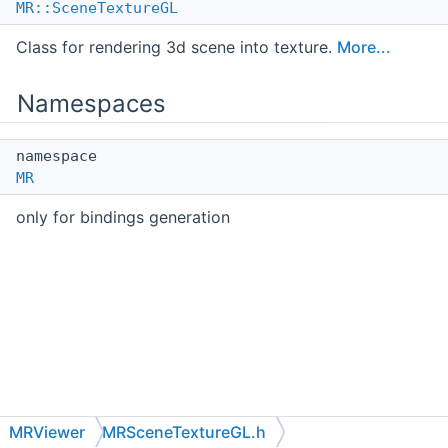
MR::SceneTextureGL
Class for rendering 3d scene into texture.
More...
Namespaces
namespace
MR
only for bindings generation
MRViewer
MRSceneTextureGL.h