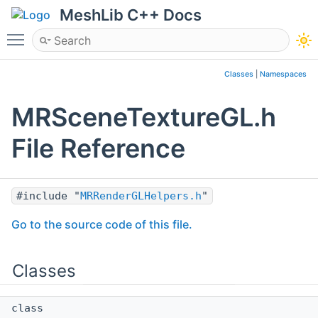
MeshLib C++ Docs
Toggle main menu visibility
Classes
|
Namespaces
MRSceneTextureGL.h
File Reference
#include "
MRRenderGLHelpers.h
"
Go to the source code of this file.
Classes
class