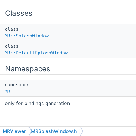
Classes
class
MR::SplashWindow
class
MR::DefaultSplashWindow
Namespaces
namespace
MR
only for bindings generation
MRViewer
MRSplashWindow.h