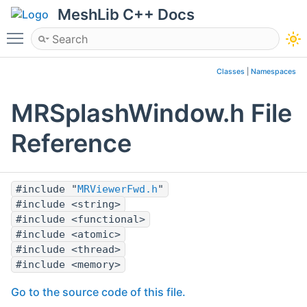
MeshLib C++ Docs
Toggle main menu visibility
Classes
|
Namespaces
MRSplashWindow.h File
Reference
#include "
MRViewerFwd.h
"
#include <string>
#include <functional>
#include <atomic>
#include <thread>
#include <memory>
Go to the source code of this file.