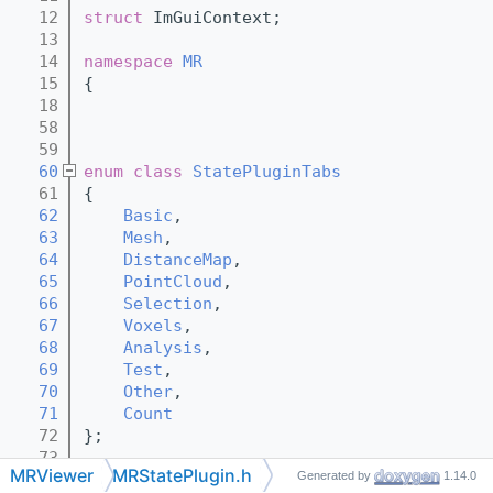
   12
struct 
ImGuiContext;
   13
   14
namespace 
MR
   15
{
   18
   58
   59
   60
enum class
StatePluginTabs
   61
{
   62
Basic
,
   63
Mesh
,
   64
DistanceMap
,
   65
PointCloud
,
   66
Selection
,
   67
Voxels
,
   68
Analysis
,
   69
Test
,
   70
Other
,
   71
Count
   72
};
   73
MRViewer
MRStatePlugin.h
Generated by
1.14.0
   74
class 
Object;