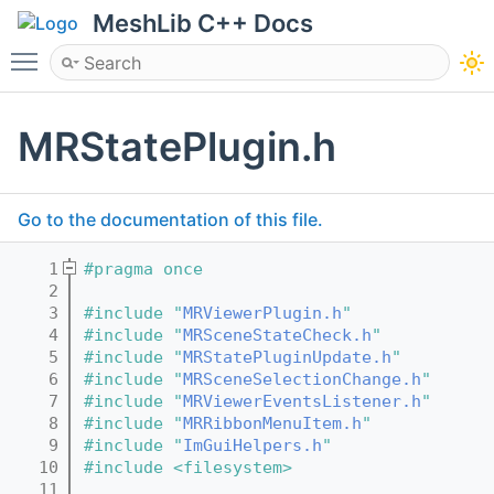
MeshLib C++ Docs
Toggle main menu visibility
MRStatePlugin.h
Go to the documentation of this file.
    1
#pragma once
    2
    3
#include "
MRViewerPlugin.h
"
    4
#include "
MRSceneStateCheck.h
"
    5
#include "
MRStatePluginUpdate.h
"
    6
#include "
MRSceneSelectionChange.h
"
    7
#include "
MRViewerEventsListener.h
"
    8
#include "
MRRibbonMenuItem.h
"
    9
#include "
ImGuiHelpers.h
"
   10
#include <filesystem>
   11