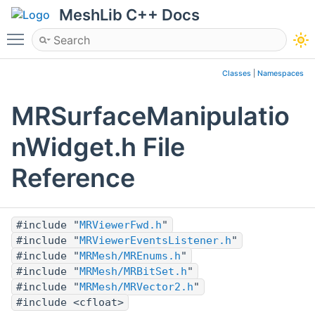
MeshLib C++ Docs
Toggle main menu visibility
Classes
|
Namespaces
MRSurfaceManipulatio
nWidget.h File
Reference
#include "
MRViewerFwd.h
"
#include "
MRViewerEventsListener.h
"
#include "
MRMesh/MREnums.h
"
#include "
MRMesh/MRBitSet.h
"
#include "
MRMesh/MRVector2.h
"
#include <cfloat>