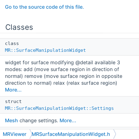
Go to the source code of this file.
Classes
class
MR::SurfaceManipulationWidget
widget for surface modifying @detail available 3
modes: add (move surface region in direction of
normal) remove (move surface region in opposite
direction to normal) relax (relax surface region)
More...
struct
MR::SurfaceManipulationWidget::Settings
Mesh
change settings.
More...
struct
MRViewer
MRSurfaceManipulationWidget.h