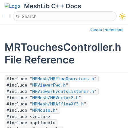
MeshLib C++ Docs
Toggle main menu visibility
Classes
|
Namespaces
MRTouchesController.h
File Reference
#include "
MRMesh/MRFlagOperators.h
"
#include "
MRViewerFwd.h
"
#include "
MRViewerEventsListener.h
"
#include "
MRMesh/MRVector2.h
"
#include "
MRMesh/MRAffineXf3.h
"
#include "
MRMouse.h
"
#include <vector>
#include <optional>