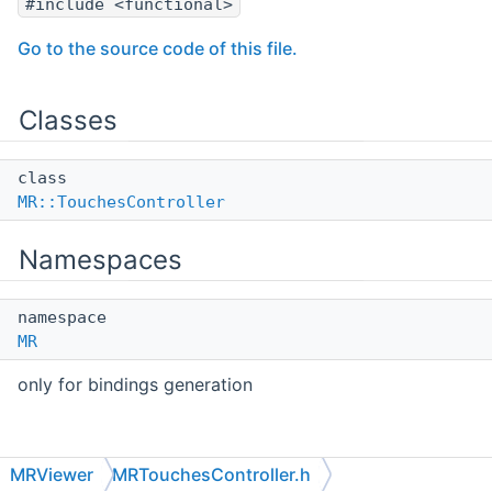
#include <functional>
Go to the source code of this file.
Classes
class
MR::TouchesController
Namespaces
namespace
MR
only for bindings generation
MRViewer
MRTouchesController.h