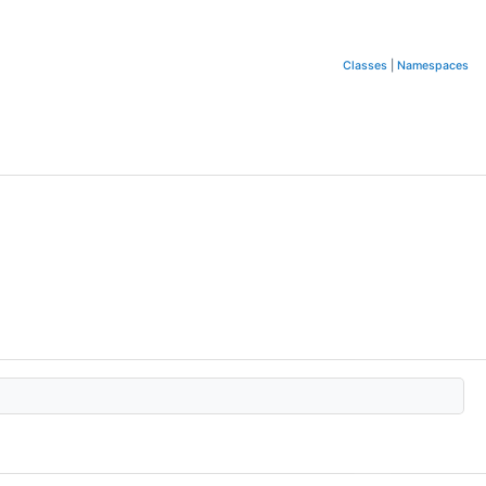
Classes
|
Namespaces