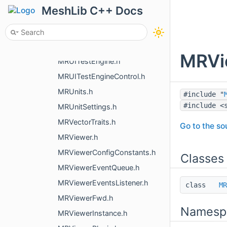
MRUIQualityControl.h
MeshLib C++ Docs
MRUIRectAllocator.h
MRUISaveChangesPopup.h
MRUIStyle.h
MRVie
MRUITestEngine.h
MRUITestEngineControl.h
MRUnits.h
#include "
#include <
MRUnitSettings.h
MRVectorTraits.h
Go to the sou
MRViewer.h
MRViewerConfigConstants.h
Classes
MRViewerEventQueue.h
MRViewerEventsListener.h
class
MR
MRViewerFwd.h
Namesp
MRViewerInstance.h