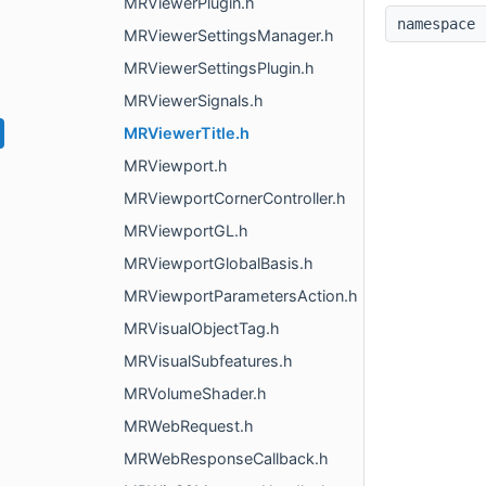
MRViewerPlugin.h
namespac
MRViewerSettingsManager.h
MRViewerSettingsPlugin.h
MRViewerSignals.h
MRViewerTitle.h
MRViewport.h
MRViewportCornerController.h
MRViewportGL.h
MRViewportGlobalBasis.h
MRViewportParametersAction.h
MRVisualObjectTag.h
MRVisualSubfeatures.h
MRVolumeShader.h
MRWebRequest.h
MRWebResponseCallback.h