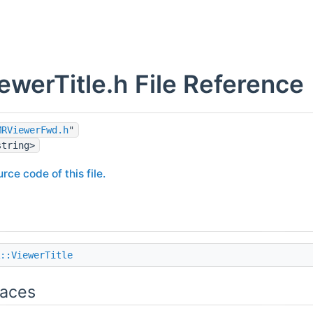
werTitle.h File Reference
MRViewerFwd.h
"
string>
rce code of this file.
::ViewerTitle
aces