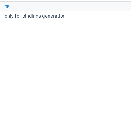
e
MR
only for bindings generation