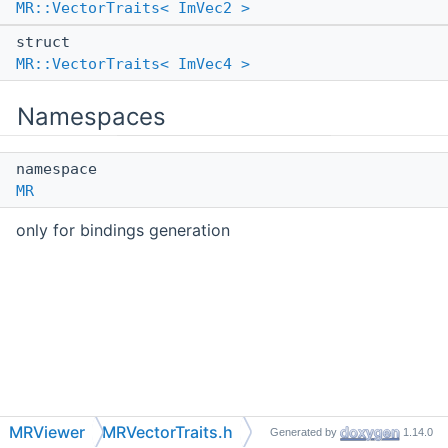
MR::VectorTraits< ImVec2 >
struct
MR::VectorTraits< ImVec4 >
Namespaces
namespace
MR
only for bindings generation
MRViewer
MRVectorTraits.h
Generated by
1.14.0