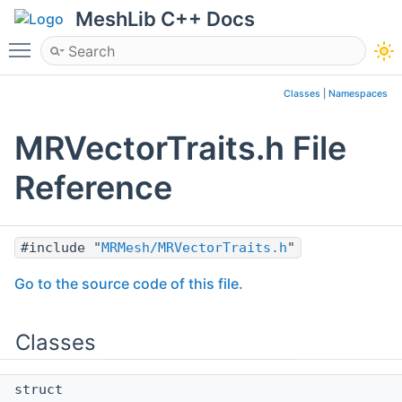
MeshLib C++ Docs
Toggle main menu visibility
Classes
|
Namespaces
MRVectorTraits.h File
Reference
#include "
MRMesh/MRVectorTraits.h
"
Go to the source code of this file.
Classes
struct