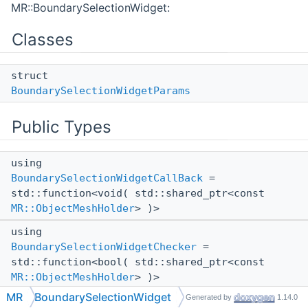
MR::BoundarySelectionWidget:
Classes
struct
BoundarySelectionWidgetParams
Public Types
using
BoundarySelectionWidgetCallBack
=
std::function<void( std::shared_ptr<const
MR::ObjectMeshHolder
> )>
using
BoundarySelectionWidgetChecker
=
std::function<bool( std::shared_ptr<const
MR::ObjectMeshHolder
> )>
MR
BoundarySelectionWidget
Generated by
1.14.0
using