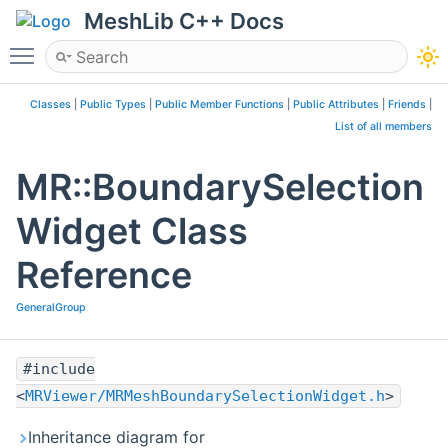
MeshLib C++ Docs
Toggle main menu visibility
Classes
|
Public Types
|
Public Member Functions
|
Public Attributes
|
Friends
|
List of all members
MR::BoundarySelection
Widget Class
Reference
GeneralGroup
#include
<
MRViewer/MRMeshBoundarySelectionWidget.h
>
Inheritance diagram for