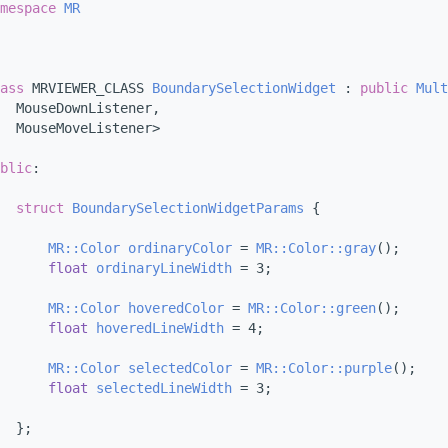
mespace 
MR
ass 
MRVIEWER_CLASS 
BoundarySelectionWidget
 : 
public
Mult
  MouseDownListener,
  MouseMoveListener>
blic
:
struct 
BoundarySelectionWidgetParams
 {
MR::Color
ordinaryColor
 = 
MR::Color::gray
();
float
ordinaryLineWidth
 = 3;
MR::Color
hoveredColor
 = 
MR::Color::green
();
float
hoveredLineWidth
 = 4;
MR::Color
selectedColor
 = 
MR::Color::purple
();
float
selectedLineWidth
 = 3;
  };