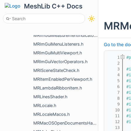
MRHistoryStore.h
MeshLib C++ Docs
MRI18n.h
MRImGui.h
MRMe
MRImGuiImage.h
MRImGuiMeasurementIndicators.h
MRImGuiMenuListeners.h
Go to the do
MRImGuiMultiViewport.h
    1
#p
MRImGuiVectorOperators.h
    2
    3
#i
MRISceneStateCheck.h
    4
#i
MRItemEnabledPerViewport.h
    5
#i
    6
#i
MRLambdaRibbonItem.h
    7
#i
MRLinesShader.h
    8
#i
    9
#i
MRLocale.h
   10
#i
MRLocaleMacos.h
   11
#i
   12
#i
MRMacOSOpenDocumentsHandler.h
   13