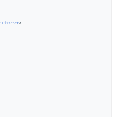
iListener
<