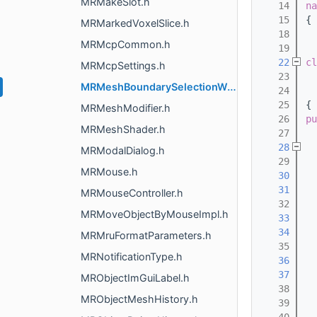
MRMakeSlot.h
   14
na
   15
{
MRMarkedVoxelSlice.h
   18
MRMcpCommon.h
   19
   22
cl
MRMcpSettings.h
   23
  
MRMeshBoundarySelectionWidget.h
   24
  
   25
{
MRMeshModifier.h
   26
pu
MRMeshShader.h
   27
   28
MRModalDialog.h
   29
MRMouse.h
   30
   31
MRMouseController.h
   32
MRMoveObjectByMouseImpl.h
   33
   34
MRMruFormatParameters.h
   35
MRNotificationType.h
   36
   37
MRObjectImGuiLabel.h
   38
MRObjectMeshHistory.h
   39
  