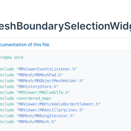
shBoundarySelectionWid
cumentation of this file.
ragma once
nclude "
MRViewerEventsListener.h
"
nclude "
MRMesh/MRMeshFwd.h
"
nclude "
MRMesh/MRObjectMeshHolder.h
"
nclude "
MRHistoryStore.h
"
nclude "MRViewer/MRGladGlfw.h"
nclude <unordered_map>
nclude "
MRViewer/MRPickHoleBorderElement.h
"
nclude "
MRViewer/MRAncillaryLines.h
"
nclude "
MRMesh/MRRingIterator.h
"
nclude "
MRMesh/MRMesh.h
"