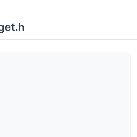
get.h