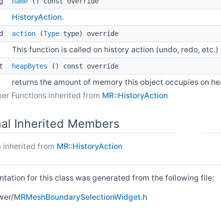
ng
name
() const override
HistoryAction
.
id
action
(
Type
type) override
This function is called on history action (undo, redo, etc.)
_t
heapBytes
() const override
returns the amount of memory this object occupies on h
er Functions inherited from
MR::HistoryAction
nal Inherited Members
 inherited from
MR::HistoryAction
ation for this class was generated from the following file:
wer/
MRMeshBoundarySelectionWidget.h