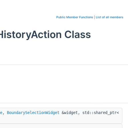
Public Member Functions
|
List of all members
istoryAction Class
e
,
BoundarySelectionWidget
&widget, std::shared_ptr<