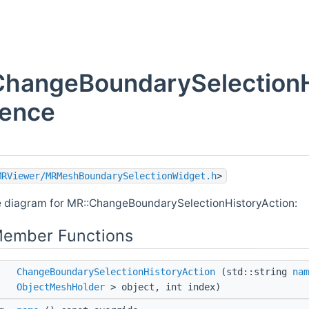
ChangeBoundarySelectionH
rence
MRViewer/MRMeshBoundarySelectionWidget.h
>
e diagram for MR::ChangeBoundarySelectionHistoryAction:
Member Functions
ChangeBoundarySelectionHistoryAction
(std::string
nam
ObjectMeshHolder
> object, int index)