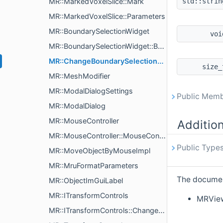
MR::MarkedVoxelSlice::Mark
std::stri
MR::MarkedVoxelSlice::Parameters
MR::BoundarySelectionWidget
vo
MR::BoundarySelectionWidget::BoundarySelectionWidgetParams
MR::ChangeBoundarySelectionHistoryAction
size
MR::MeshModifier
MR::ModalDialogSettings
Public Memb
MR::ModalDialog
MR::MouseController
Additio
MR::MouseController::MouseControlKey
Public Types
MR::MoveObjectByMouseImpl
MR::MruFormatParameters
The document
MR::ObjectImGuiLabel
MR::ITransformControls
MRVie
MR::ITransformControls::ChangeCenterAction