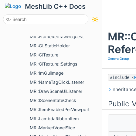
MR::BaseFitParams
MeshLib C++ Docs
MR::FitDataParams
MR::FitBoxParams
MR::FrameCounter
MR::
MR::FrameRedrawRequest
Refe
MR::GLStaticHolder
MR::GlTexture
GeneralGroup
MR::GlTexture::Settings
MR::ImGuiImage
#include <
MR::NameTagClickListener
Inheritanc
MR::DrawSceneUiListener
MR::ISceneStateCheck
Public 
MR::ItemEnabledPerViewport
MR::LambdaRibbonItem
MR::MarkedVoxelSlice