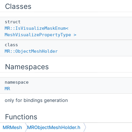
Classes
struct
MR::IsVisualizeMaskEnum<
MeshVisualizePropertyType >
class
MR::ObjectMeshHolder
Namespaces
namespace
MR
only for bindings generation
Functions
MRMesh
MRObjectMeshHolder.h