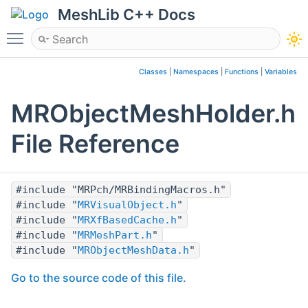
MeshLib C++ Docs
Toggle main menu visibility
Classes
|
Namespaces
|
Functions
|
Variables
MRObjectMeshHolder.h
File Reference
#include "MRPch/MRBindingMacros.h"
#include "
MRVisualObject.h
"
#include "
MRXfBasedCache.h
"
#include "
MRMeshPart.h
"
#include "
MRObjectMeshData.h
"
Go to the source code of this file.