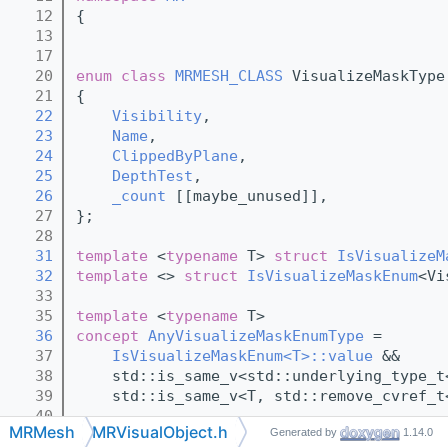
   12
{
   13
   17
   20
enum class
MRMESH_CLASS
 VisualizeMaskType
   21
{
   22
Visibility
,
   23
Name
,
   24
ClippedByPlane
,
   25
DepthTest
,
   26
_count
 [[maybe_unused]],
   27
};
   28
   31
template
 <
typename
 T> 
struct 
IsVisualizeM
   32
template
 <> 
struct 
IsVisualizeMaskEnum
<Vi
   33
   35
template
 <
typename
 T>
   36
concept 
AnyVisualizeMaskEnumType
 =
   37
IsVisualizeMaskEnum<T>::value
 &&
   38
    std::is_same_v<std::underlying_type_t
   39
    std::is_same_v<T, std::remove_cvref_t
   40
MRMesh
MRVisualObject.h
Generated by
1.14.0
   52
class 
AnyVisualizeMaskEnum