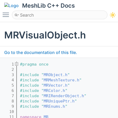
MeshLib C++ Docs
Toggle main menu visibility
MRVisualObject.h
Go to the documentation of this file.
    1
#pragma once
    2
    3
#include "
MRObject.h
"
    4
#include "
MRMeshTexture.h
"
    5
#include "
MRVector.h
"
    6
#include "
MRColor.h
"
    7
#include "
MRIRenderObject.h
"
    8
#include "
MRUniquePtr.h
"
    9
#include "
MREnums.h
"
   10
   11
namespace 
MR