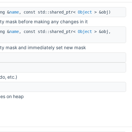
ng &
name
, const std::shared_ptr<
Object
> &obj)
lity mask before making any changes in it
ng &
name
, const std::shared_ptr<
Object
> &obj,
ility mask and immediately set new mask
do, etc.)
ies on heap