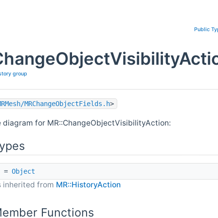
Public T
hangeObjectVisibilityActi
story group
MRMesh/MRChangeObjectFields.h
>
e diagram for MR::ChangeObjectVisibilityAction:
Types
=
Object
 inherited from
MR::HistoryAction
Member Functions