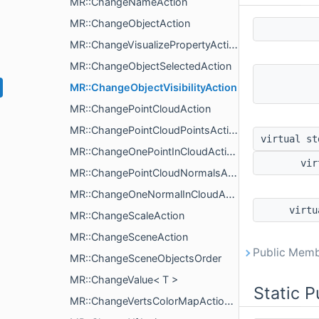
MR::ChangeNameAction
MR::ChangeObjectAction
MR::ChangeVisualizePropertyAction
MR::ChangeObjectSelectedAction
MR::ChangeObjectVisibilityAction
MR::ChangePointCloudAction
MR::ChangePointCloudPointsAction
virtual s
MR::ChangeOnePointInCloudAction
vir
MR::ChangePointCloudNormalsAction
MR::ChangeOneNormalInCloudAction
virt
MR::ChangeScaleAction
MR::ChangeSceneAction
Public Memb
MR::ChangeSceneObjectsOrder
MR::ChangeValue< T >
Static 
MR::ChangeVertsColorMapAction< T >