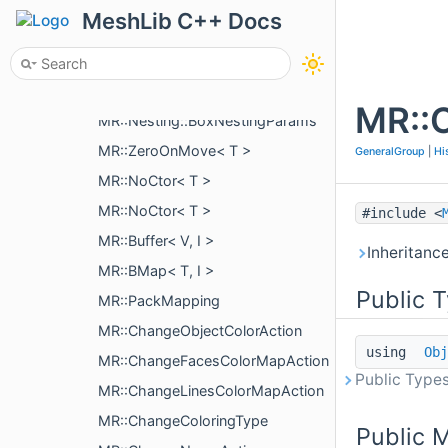
MR::CubicBezierCurve< V >
MeshLib C++ Docs
MR::Nesting::BoxNestingCorner
MR::Nesting::IBoxNestingPriority
MR::Nesting::BoxNestingOptions
MR::C
MR::Nesting::BoxNestingParams
MR::ZeroOnMove< T >
GeneralGroup
|
Hi
MR::NoCtor< T >
MR::NoCtor< T >
#include <
MR::Buffer< V, I >
Inheritanc
MR::BMap< T, I >
Public 
MR::PackMapping
MR::ChangeObjectColorAction
using
Obj
MR::ChangeFacesColorMapAction
Public Types
MR::ChangeLinesColorMapAction
MR::ChangeColoringType
Public 