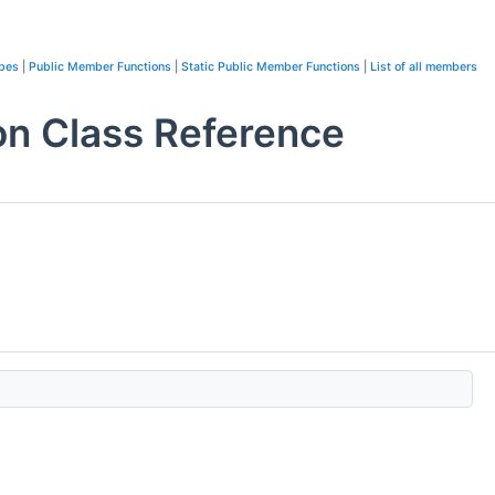
ypes
|
Public Member Functions
|
Static Public Member Functions
|
List of all members
on Class Reference