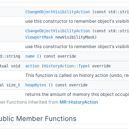
ChangeObjectVisibilityAction
(const std::stri
use this constructor to remember object's visibi
ChangeObjectVisibilityAction
(const std::stri
ViewportMask
newVisibilityMask)
use this constructor to remember object's visib
td::string
name
() const override
tual void
action
(
HistoryAction::Type
) override
This function is called on history action (undo, re
ual size_t
heapBytes
() const override
returns the amount of memory this object occup
er Functions inherited from
MR::HistoryAction
Public Member Functions