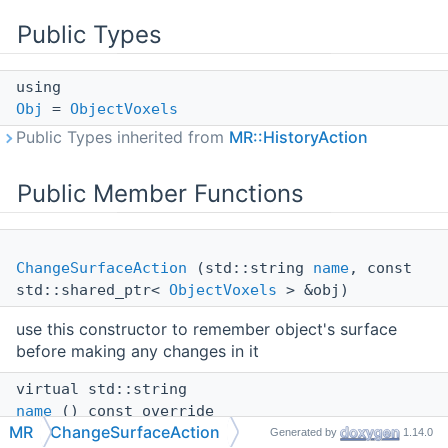
Public Types
using
Obj
=
ObjectVoxels
Public Types inherited from
MR::HistoryAction
Public Member Functions
ChangeSurfaceAction
(std::string
name
, const
std::shared_ptr<
ObjectVoxels
> &obj)
use this constructor to remember object's surface
before making any changes in it
virtual std::string
name
() const override
MR
ChangeSurfaceAction
Generated by
1.14.0
virtual void