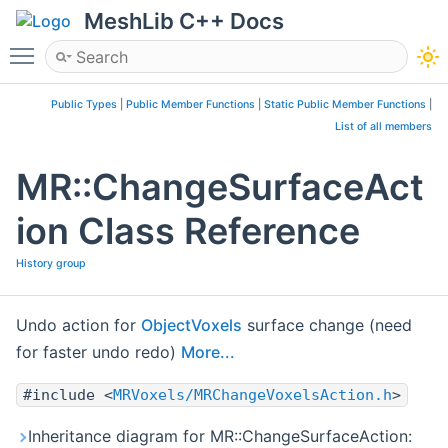
MeshLib C++ Docs
Toggle main menu visibility
Public Types
|
Public Member Functions
|
Static Public Member Functions
|
List of all members
MR::ChangeSurfaceAct
ion Class Reference
History group
Undo action for
ObjectVoxels
surface change (need
for faster undo redo)
More...
#include <
MRVoxels/MRChangeVoxelsAction.h
>
Inheritance diagram for MR::ChangeSurfaceAction: