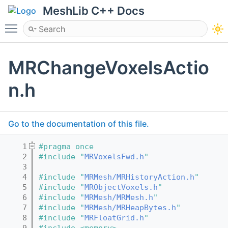
MeshLib C++ Docs
Toggle main menu visibility
MRChangeVoxelsActio
n.h
Go to the documentation of this file.
    1
#pragma once
    2
#include "
MRVoxelsFwd.h
"
    3
    4
#include "
MRMesh/MRHistoryAction.h
"
    5
#include "
MRObjectVoxels.h
"
    6
#include "
MRMesh/MRMesh.h
"
    7
#include "
MRMesh/MRHeapBytes.h
"
    8
#include "
MRFloatGrid.h
"
    9
#include <memory>