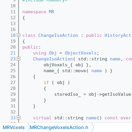
   10
   11
namespace 
MR
   12
{
   13
   16
   18
class 
ChangeIsoAction
 : 
public
HistoryAct
   19
{
   20
public
:
   21
using 
Obj
 = 
ObjectVoxels
;
   23
ChangeIsoAction
( std::string 
name
, 
co
   24
        objVoxels_{ obj },
   25
        name_{ std::move( 
name
 ) }
   26
    {
   27
if
 ( obj )
   28
        {
   29
            storedIso_ = obj->getIsoValue
   30
        }
   31
    }
   32
   33
virtual
 std::string 
name
()
 const over
   34
{
MRVoxels
MRChangeVoxelsAction.h
   35
return
 name_;