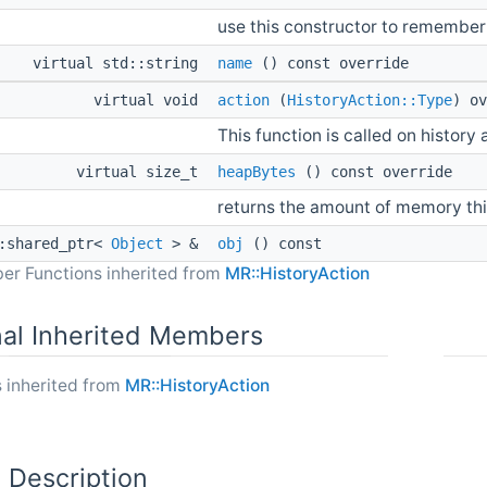
use this constructor to remember
virtual std::string
name
() const override
virtual void
action
(
HistoryAction::Type
) ov
This function is called on history 
virtual size_t
heapBytes
() const override
returns the amount of memory thi
::shared_ptr<
Object
> &
obj
() const
er Functions inherited from
MR::HistoryAction
nal Inherited Members
 inherited from
MR::HistoryAction
 Description