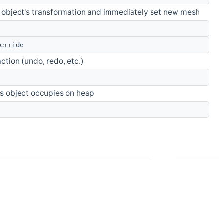
 object's transformation and immediately set new mesh
erride
action (undo, redo, etc.)
s object occupies on heap