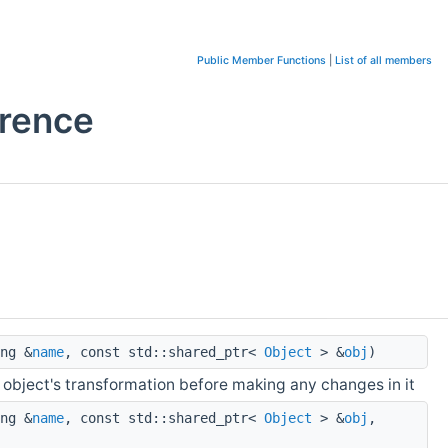
Public Member Functions
|
List of all members
erence
ng &
name
, const std::shared_ptr<
Object
> &
obj
)
 object's transformation before making any changes in it
ng &
name
, const std::shared_ptr<
Object
> &
obj
,