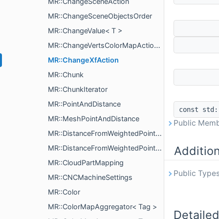
MR::ChangeSceneAction
MR::ChangeSceneObjectsOrder
MR::ChangeValue< T >
MR::ChangeVertsColorMapAction< T >
MR::ChangeXfAction
MR::Chunk
MR::ChunkIterator
MR::PointAndDistance
const std
MR::MeshPointAndDistance
Public Memb
MR::DistanceFromWeightedPointsParams
MR::DistanceFromWeightedPointsComputeParams
Additio
MR::CloudPartMapping
Public Types
MR::CNCMachineSettings
MR::Color
MR::ColorMapAggregator< Tag >
Detailed