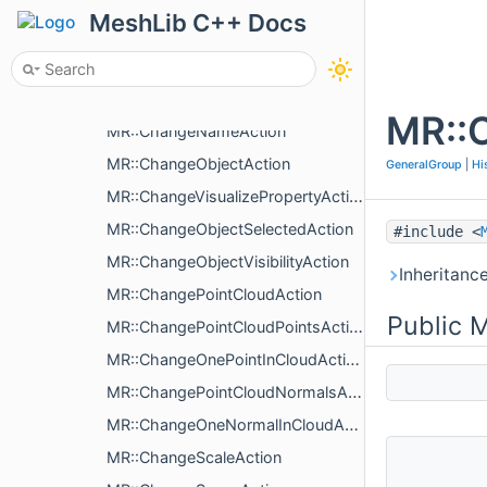
MR::ChangeObjectColorAction
MeshLib C++ Docs
MR::ChangeFacesColorMapAction
MR::ChangeLinesColorMapAction
MR::ChangeColoringType
MR::
MR::ChangeNameAction
MR::ChangeObjectAction
GeneralGroup
|
Hi
MR::ChangeVisualizePropertyAction
MR::ChangeObjectSelectedAction
#include <
MR::ChangeObjectVisibilityAction
Inheritanc
MR::ChangePointCloudAction
Public 
MR::ChangePointCloudPointsAction
MR::ChangeOnePointInCloudAction
MR::ChangePointCloudNormalsAction
MR::ChangeOneNormalInCloudAction
MR::ChangeScaleAction