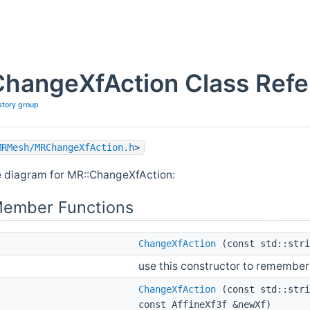
ChangeXfAction Class Ref
story group
MRMesh/MRChangeXfAction.h
>
e diagram for MR::ChangeXfAction:
Member Functions
ChangeXfAction
(const std::stri
use this constructor to remember
ChangeXfAction
(const std::stri
const AffineXf3f &newXf)