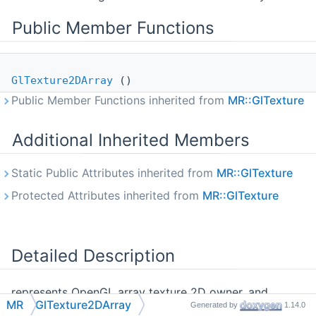
Public Member Functions
GlTexture2DArray
()
Public Member Functions inherited from
MR::GlTexture
Additional Inherited Members
Static Public Attributes inherited from
MR::GlTexture
Protected Attributes inherited from
MR::GlTexture
Detailed Description
represents OpenGL array texture 2D owner, and
MR
GlTexture2DArray
Generated by
1.14.0
allows uploading data in it remembering texture size