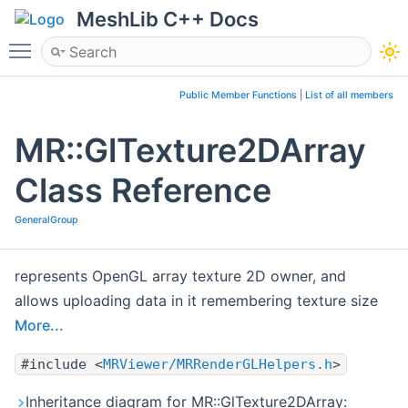
MeshLib C++ Docs
Toggle main menu visibility
Public Member Functions
|
List of all members
MR::GlTexture2DArray
Class Reference
GeneralGroup
represents OpenGL array texture 2D owner, and
allows uploading data in it remembering texture size
More...
#include <
MRViewer/MRRenderGLHelpers.h
>
Inheritance diagram for MR::GlTexture2DArray: