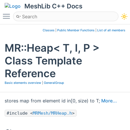
MeshLib C++ Docs
Toggle main menu visibility
Classes
|
Public Member Functions
|
List of all members
MR::Heap< T, I, P >
Class Template
Reference
Basic elements overview
|
GeneralGroup
stores map from element id in[0, size) to T;
More...
#include <
MRMesh/MRHeap.h
>