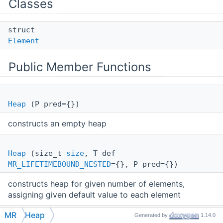
Classes
struct
Element
Public Member Functions
Heap
(P pred={})
constructs an empty heap
Heap
(size_t
size
, T def
MR_LIFETIMEBOUND_NESTED
={}, P pred={})
constructs heap for given number of elements,
assigning given default value to each element
MR
Heap
Generated by
1.14.0