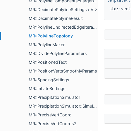
template<t
MR::PolylineComponents::LargeByLengthComponentsSettings
std::vec
MR::DecimatePolylineSettings< V >
MR::DecimatePolylineResult
MR::PolylineUndirectedEdgeIterator
MR::PolylineTopology
MR::PolylineMaker
MR::DividePolylineParameters
MR::PositionedText
MR::PositionVertsSmoothlyParams
MR::SpacingSettings
MR::InflateSettings
MR::PrecipitationSimulator
MR::PrecipitationSimulator::SimulationStep
MR::PreciseVertCoord
MR::PreciseVertCoords2