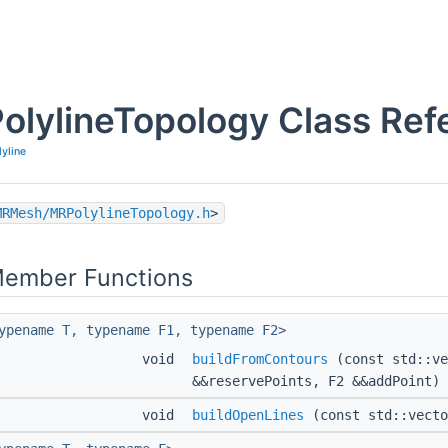
olylineTopology Class Ref
lyline
MRMesh/MRPolylineTopology.h
>
Member Functions
ypename T, typename F1, typename F2>
void
buildFromContours
(const std::ve
&&reservePoints, F2 &&addPoint)
void
buildOpenLines
(const std::vecto