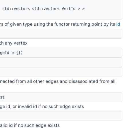
 std::vector< std::vector< VertId > >
s of given type using the functor returning point by its
Id
th any vertex
geId e={})
nected from all other edges and disassociated from all
st
e id, or invalid id if no such edge exists
valid id if no such edge exists