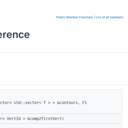
Public Member Functions
|
List of all members
erence
ctor< std::vector< T > > &contours, F1
r< VertId > &comp2firstVert)