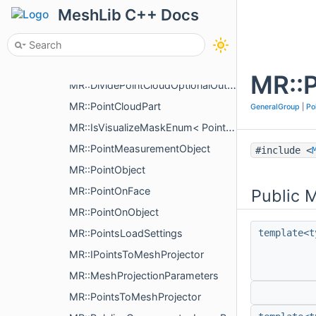
MR::Tgt2SrcMaps
MeshLib C++ Docs
MR::Plane3< T >
MR::PlaneObject
MR::PlyLoadParams
MR::P
MR::DividePointCloudOptionalOutput
MR::PointCloudPart
GeneralGroup
|
Po
MR::IsVisualizeMaskEnum< PointMeasurementVisualizePropertyType >
MR::PointMeasurementObject
#include <
MR::PointObject
MR::PointOnFace
Public 
MR::PointOnObject
MR::PointsLoadSettings
template<t
MR::IPointsToMeshProjector
MR::MeshProjectionParameters
MR::PointsToMeshProjector