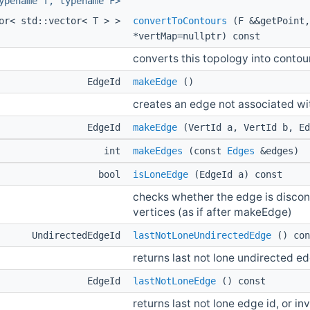
ypename T, typename F>
tor< std::vector< T > >
convertToContours
(F &&getPoint,
*vertMap=nullptr) const
converts this topology into contour
EdgeId
makeEdge
()
creates an edge not associated wi
EdgeId
makeEdge
(VertId a, VertId b, Ed
int
makeEdges
(const
Edges
&edges)
bool
isLoneEdge
(EdgeId a) const
checks whether the edge is discon
vertices (as if after makeEdge)
UndirectedEdgeId
lastNotLoneUndirectedEdge
() con
returns last not lone undirected edg
EdgeId
lastNotLoneEdge
() const
returns last not lone edge id, or in