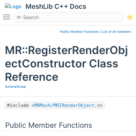
MeshLib C++ Docs
Toggle main menu visibility
Public Member Functions
|
List of all members
MR::RegisterRenderObj
ectConstructor Class
Reference
GeneralGroup
#include <
MRMesh/MRIRenderObject.h
>
Public Member Functions