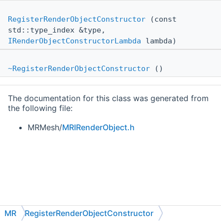
RegisterRenderObjectConstructor
(const
std::type_index &type,
IRenderObjectConstructorLambda
lambda)
~RegisterRenderObjectConstructor
()
The documentation for this class was generated from
the following file:
MRMesh/
MRIRenderObject.h
MR
RegisterRenderObjectConstructor