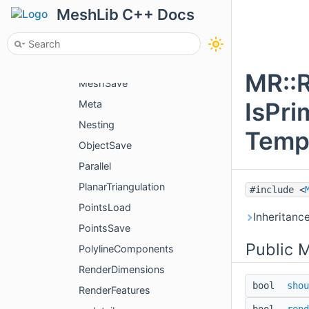
McpSettings
MeshLib C++ Docs
MeshBuilder
MeshComponents
MeshLoad
MR::
MeshSave
IsPri
Meta
Nesting
Temp
ObjectSave
Parallel
PlanarTriangulation
#include <
PointsLoad
Inheritanc
PointsSave
Public 
PolylineComponents
RenderDimensions
bool
shou
RenderFeatures