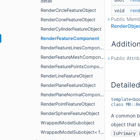
bool
rend
detail
RenderCircleFeatureObject
void
rend
Public Memb
RenderConeFeatureObject
RenderObje
RenderCylinderFeatureObject
RenderFeatureComponent
Additio
RenderFeatureLinesComponent
RenderFeatureMeshComponent
Public Attri
RenderFeaturePointsComponent
RenderLineFeatureObject
Detailed
RenderPlaneFeatureObject
RenderPlaneNormalComponent
template<bo
RenderPointFeatureObject
class MR::R
RenderSphereFeatureObject
A common bas
WrappedModelSubobject
object that 
WrappedModelSubobject< false, BaseObjectType >
IsPrimary