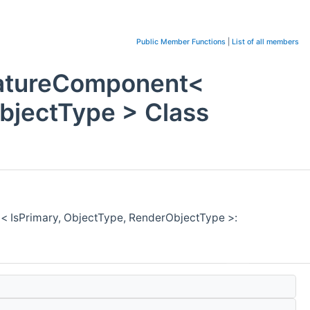
Public Member Functions
|
List of all members
eatureComponent<
bjectType > Class
< IsPrimary, ObjectType, RenderObjectType >: