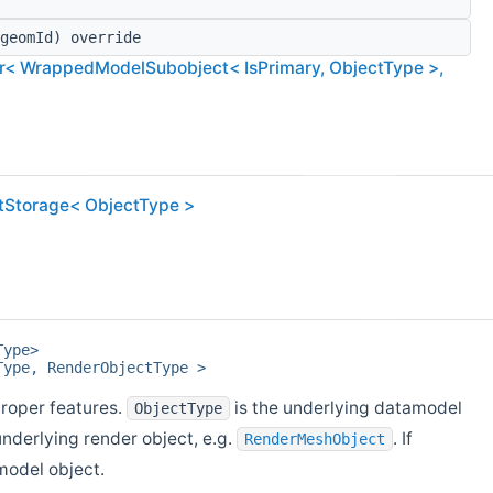
geomId) override
< WrappedModelSubobject< IsPrimary, ObjectType >,
ctStorage< ObjectType >
Type>
Type, RenderObjectType >
roper features.
is the underlying datamodel
ObjectType
underlying render object, e.g.
. If
RenderMeshObject
model object.