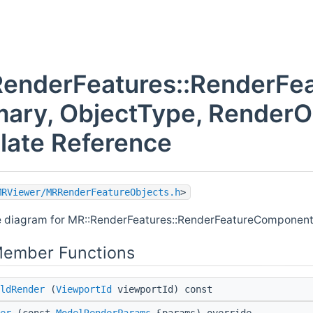
RenderFeatures::RenderF
mary, ObjectType, RenderO
late Reference
MRViewer/MRRenderFeatureObjects.h
>
e diagram for MR::RenderFeatures::RenderFeatureComponent
Member Functions
ldRender
(
ViewportId
viewportId) const