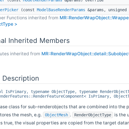
er
(const
ModelRenderParams
&params) override
erPicker
(const
ModelBaseRenderParams
&params, unsigned 
er Functions inherited from
MR::RenderWrapObject::Wrapper
ctType >
nal Inherited Members
butes inherited from
MR::RenderWrapObject::detail::Subobje
 Description
ol IsPrimary, typename ObjectType, typename RenderObject
enderFeatures::RenderFeatureComponent< IsPrimary, Object
e class for sub-renderobjects that are combined into the p
stores the mesh, e.g.
.
is the 
ObjectMesh
RenderObjectType
is true, the visual properties are copied from the target data