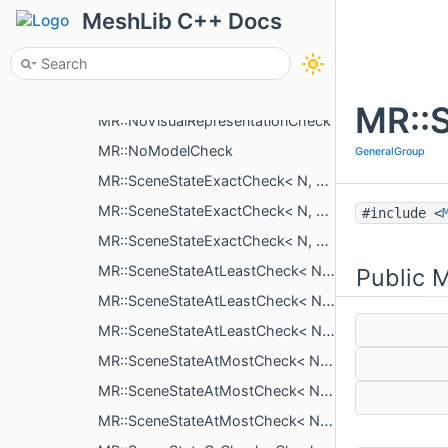
MR::SceneReorder
MeshLib C++ Docs
MR::ISceneSelectionChange
MR::SceneSelectionChangeClose
MR::SceneSelectionChangeRestart
MR::
MR::NoVisualRepresentationCheck
MR::NoModelCheck
GeneralGroup
MR::SceneStateExactCheck< N, ObjectT, typename >
MR::SceneStateExactCheck< N, ObjectT, NoVisualRepresentationCheck >
#include <
MR::SceneStateExactCheck< N, ObjectT, NoModelCheck >
MR::SceneStateAtLeastCheck< N, ObjectT, typename >
Public 
MR::SceneStateAtLeastCheck< N, ObjectT, NoVisualRepresentationCheck >
MR::SceneStateAtLeastCheck< N, ObjectT, NoModelCheck >
MR::SceneStateAtMostCheck< N, ObjectT, typename >
MR::SceneStateAtMostCheck< N, ObjectT, NoVisualRepresentationCheck >
MR::SceneStateAtMostCheck< N, ObjectT, NoModelCheck >