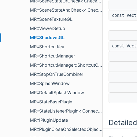
MR::SceneStateOrCheck< Checks >
MR::SceneStateAndCheck< Checks >
const Vec
MR::SceneTextureGL
MR::ViewerSetup
MR::ShadowsGL
const Vec
MR::ShortcutKey
MR::ShortcutManager
MR::ShortcutManager::ShortcutCommand
MR::StopOnTrueCombiner
MR::SplashWindow
MR::DefaultSplashWindow
MR::StateBasePlugin
MR::StateListenerPlugin< Connectables >
MR::IPluginUpdate
Detailed
MR::PluginCloseOnSelectedObjectRemove