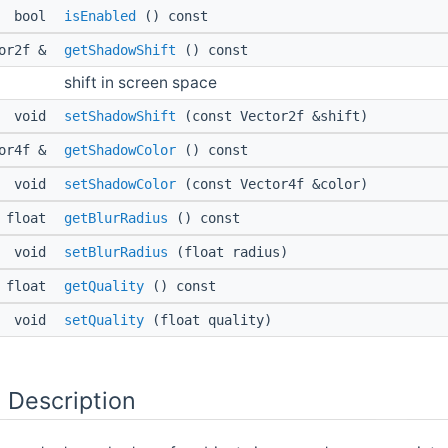
bool
isEnabled
() const
tor2f &
getShadowShift
() const
shift in screen space
void
setShadowShift
(const Vector2f &shift)
tor4f &
getShadowColor
() const
void
setShadowColor
(const Vector4f &color)
float
getBlurRadius
() const
void
setBlurRadius
(float radius)
float
getQuality
() const
void
setQuality
(float quality)
 Description