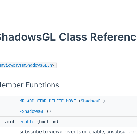
ShadowsGL Class Referenc
MRViewer/MRShadowsGL.h
>
Member Functions
MR_ADD_CTOR_DELETE_MOVE
(
ShadowsGL
)
~ShadowsGL
()
void
enable
(bool on)
subscribe to viewer events on enable, unsubscribe 