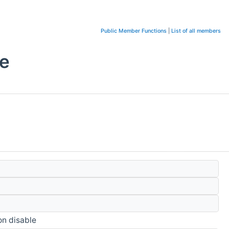
Public Member Functions
|
List of all members
e
on disable