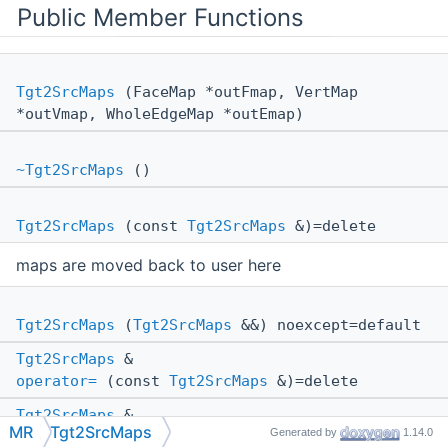
Public Member Functions
Tgt2SrcMaps
(FaceMap *outFmap, VertMap
*outVmap, WholeEdgeMap *outEmap)
~Tgt2SrcMaps
()
Tgt2SrcMaps
(const
Tgt2SrcMaps
&)=delete
maps are moved back to user here
Tgt2SrcMaps
(
Tgt2SrcMaps
&&) noexcept=default
Tgt2SrcMaps
&
operator=
(const
Tgt2SrcMaps
&)=delete
Tgt2SrcMaps
&
MR
Tgt2SrcMaps
Generated by
1.14.0
operator=
(
Tgt2SrcMaps
&&) noexcept=default