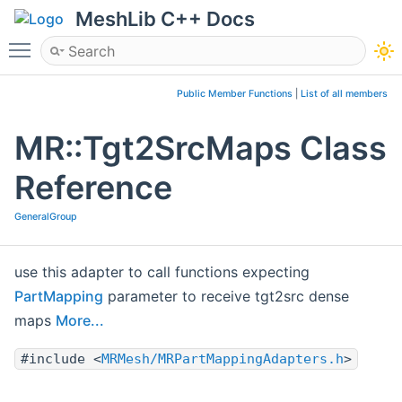
MeshLib C++ Docs
Toggle main menu visibility
Public Member Functions
|
List of all members
MR::Tgt2SrcMaps Class
Reference
GeneralGroup
use this adapter to call functions expecting
PartMapping
parameter to receive tgt2src dense
maps
More...
#include <
MRMesh/MRPartMappingAdapters.h
>