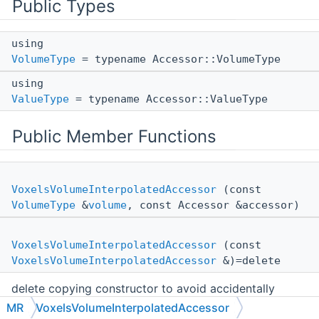
Public Types
using
VolumeType
= typename Accessor::VolumeType
using
ValueType
= typename Accessor::ValueType
Public Member Functions
VoxelsVolumeInterpolatedAccessor
(const
VolumeType
&
volume
, const Accessor &accessor)
VoxelsVolumeInterpolatedAccessor
(const
VoxelsVolumeInterpolatedAccessor
&)=delete
delete copying constructor to avoid accidentally
creating non-thread-safe accessors
MR
VoxelsVolumeInterpolatedAccessor