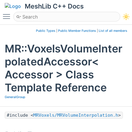
MeshLib C++ Docs
Toggle main menu visibility
Public Types
|
Public Member Functions
|
List of all members
MR::VoxelsVolumeInter
polatedAccessor<
Accessor > Class
Template Reference
GeneralGroup
#include <
MRVoxels/MRVolumeInterpolation.h
>