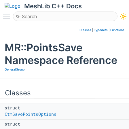
MeshLib C++ Docs
Toggle main menu visibility
Classes
|
Typedefs
|
Functions
MR::PointsSave
Namespace Reference
GeneralGroup
Classes
struct
CtmSavePointsOptions
struct