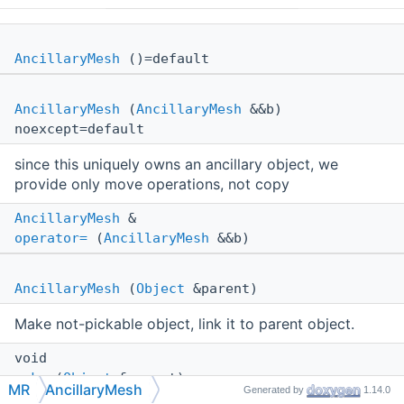
AncillaryMesh
()=default
AncillaryMesh
(
AncillaryMesh
&&b)
noexcept=default
since this uniquely owns an ancillary object, we
provide only move operations, not copy
AncillaryMesh
&
operator=
(
AncillaryMesh
&&b)
AncillaryMesh
(
Object
&parent)
Make not-pickable object, link it to parent object.
void
make
(
Object
&parent)
MR
AncillaryMesh
Generated by
1.14.0