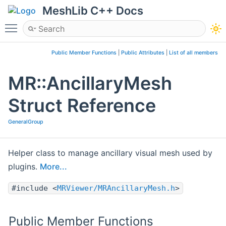
MeshLib C++ Docs
Toggle main menu visibility
Public Member Functions
|
Public Attributes
|
List of all members
MR::AncillaryMesh
Struct Reference
GeneralGroup
Helper class to manage ancillary visual mesh used by
plugins.
More...
#include <
MRViewer/MRAncillaryMesh.h
>
Public Member Functions