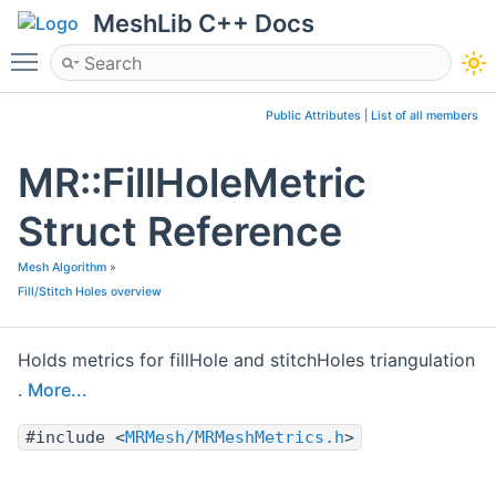
MeshLib C++ Docs
Toggle main menu visibility
Public Attributes
|
List of all members
MR::FillHoleMetric
Struct Reference
Mesh Algorithm
»
Fill/Stitch Holes overview
Holds metrics for fillHole and stitchHoles triangulation
.
More...
#include <
MRMesh/MRMeshMetrics.h
>