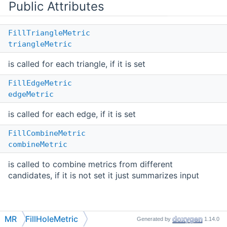
Public Attributes
FillTriangleMetric
triangleMetric
is called for each triangle, if it is set
FillEdgeMetric
edgeMetric
is called for each edge, if it is set
FillCombineMetric
combineMetric
is called to combine metrics from different
candidates, if it is not set it just summarizes input
Detailed Description
MR
FillHoleMetric
Generated by
1.14.0