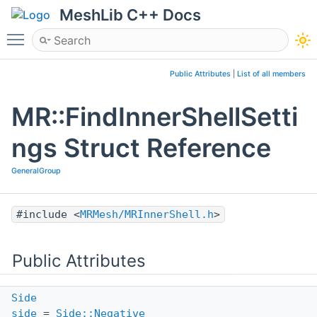
MeshLib C++ Docs
Toggle main menu visibility
Public Attributes
|
List of all members
MR::FindInnerShellSetti
ngs Struct Reference
GeneralGroup
#include <
MRMesh/MRInnerShell.h
>
Public Attributes
Side
side
=
Side::Negative