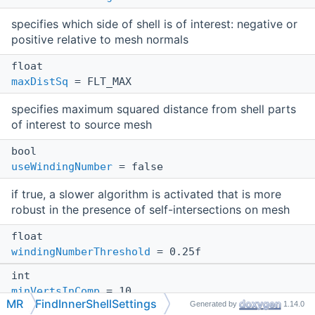
specifies which side of shell is of interest: negative or
positive relative to mesh normals
float
maxDistSq
= FLT_MAX
specifies maximum squared distance from shell parts
of interest to source mesh
bool
useWindingNumber
= false
if true, a slower algorithm is activated that is more
robust in the presence of self-intersections on mesh
float
windingNumberThreshold
= 0.25f
int
minVertsInComp
= 10
MR
FindInnerShellSettings
Generated by
1.14.0