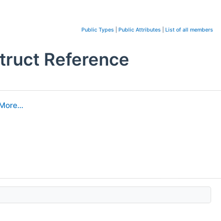
Public Types
|
Public Attributes
|
List of all members
truct Reference
More...