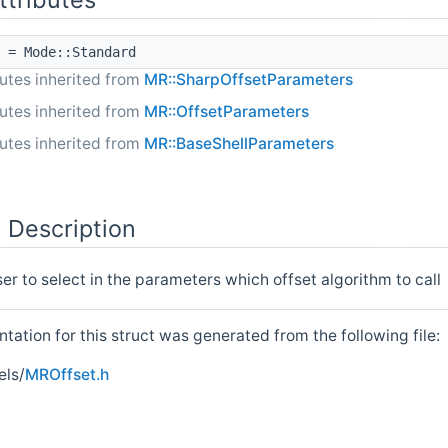
= Mode::Standard
butes inherited from
MR::SharpOffsetParameters
butes inherited from
MR::OffsetParameters
butes inherited from
MR::BaseShellParameters
 Description
ser to select in the parameters which offset algorithm to call
ation for this struct was generated from the following file:
ls/
MROffset.h