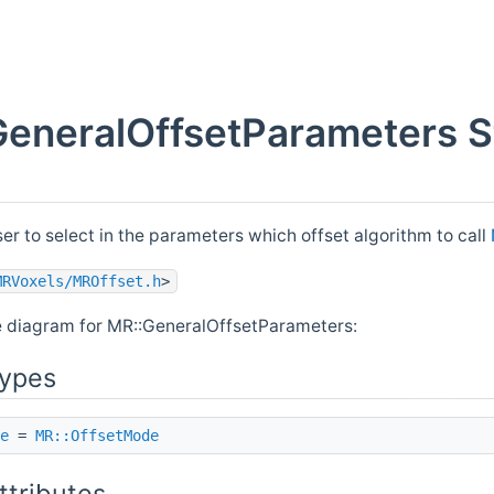
eneralOffsetParameters S
ser to select in the parameters which offset algorithm to call
MRVoxels/MROffset.h
>
e diagram for MR::GeneralOffsetParameters:
Types
e
=
MR::OffsetMode
ttributes