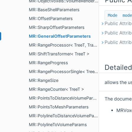
MR::ObjectVoxels::VolumeRenderingParams
MR::BaseShellParameters
Mode
mode
MR::OffsetParameters
Public Attri
MR::SharpOffsetParameters
Public Attri
MR::GeneralOffsetParameters
Public Attri
MR::RangeProcessor< TreeT, Transformer >
MR::ShiftTransformer< TreeT >
MR::RangeProgress
Detailed
MR::RangeProcessorSingle< TreeT, Proc >
MR::RangeSize
allows the u
MR::RangeCounter< TreeT >
MR::PointsToDistanceVolumeParams
The document
MR::PointsToMeshParameters
MRVoxe
MR::PolylineToDistanceVolumeParams
MR::PolylineToVolumeParams