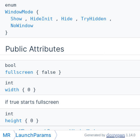
enum
WindowMode
{
Show
,
HideInit
,
Hide
,
TryHidden
,
NoWindow
}
Public Attributes
bool
fullscreen
{ false }
int
width
{ 0 }
if true starts fullscreen
int
height
{ 0 }
enum
MR::LaunchParams::WindowMode
MR
LaunchParams
Generated by
1.14.0
HideInit