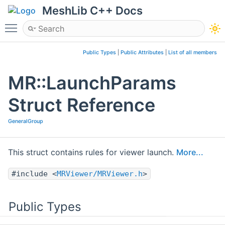
MeshLib C++ Docs
Toggle main menu visibility
Public Types
|
Public Attributes
|
List of all members
MR::LaunchParams
Struct Reference
GeneralGroup
This struct contains rules for viewer launch.
More...
#include <
MRViewer/MRViewer.h
>
Public Types