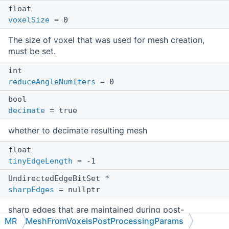
float
voxelSize
= 0
The size of voxel that was used for mesh creation,
must be set.
int
reduceAngleNumIters
= 0
bool
decimate
= true
whether to decimate resulting mesh
float
tinyEdgeLength
= -1
UndirectedEdgeBitSet *
sharpEdges
= nullptr
sharp edges that are maintained during post-
MR
MeshFromVoxelsPostProcessingParams
processing