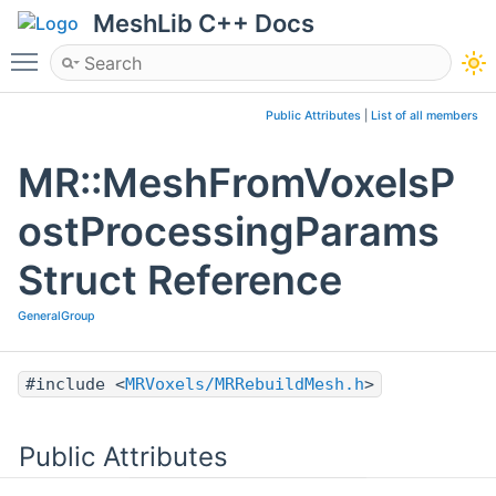
MeshLib C++ Docs
Toggle main menu visibility
Public Attributes
|
List of all members
MR::MeshFromVoxelsP
ostProcessingParams
Struct Reference
GeneralGroup
#include <
MRVoxels/MRRebuildMesh.h
>
Public Attributes