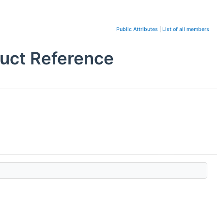
Public Attributes
|
List of all members
uct Reference