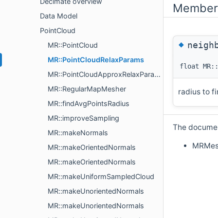
Decimate overview
Member 
Data Model
PointCloud
◆
neigh
MR::PointCloud
MR::PointCloudRelaxParams
float MR:
MR::PointCloudApproxRelaxParams
MR::RegularMapMesher
radius to f
MR::findAvgPointsRadius
MR::improveSampling
The document
MR::makeNormals
MRMes
MR::makeOrientedNormals
MR::makeOrientedNormals
MR::makeUniformSampledCloud
MR::makeUnorientedNormals
MR::makeUnorientedNormals