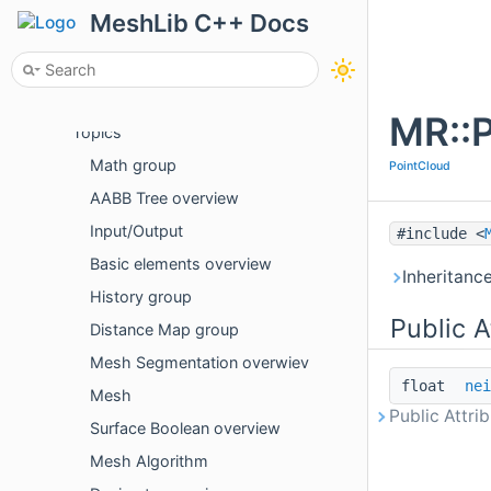
Examples
MeshLib C++ Docs
Package Overview
API
C++
MR::P
Topics
Math group
PointCloud
AABB Tree overview
Input/Output
#include <
Basic elements overview
Inheritanc
History group
Public A
Distance Map group
Mesh Segmentation overwiev
float
nei
Mesh
Public Attri
Surface Boolean overview
Mesh Algorithm