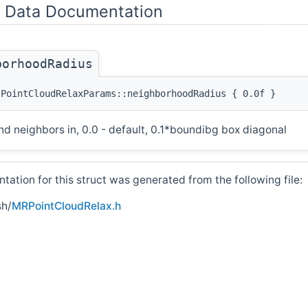
Data Documentation
borhoodRadius
:PointCloudRelaxParams::neighborhoodRadius { 0.0f }
ind neighbors in, 0.0 - default, 0.1*boundibg box diagonal
ation for this struct was generated from the following file:
h/
MRPointCloudRelax.h