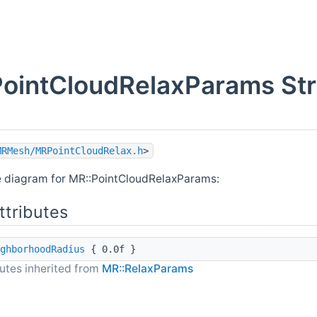
ointCloudRelaxParams Str
MRMesh/MRPointCloudRelax.h
>
e diagram for MR::PointCloudRelaxParams:
ttributes
ghborhoodRadius
{ 0.0f }
butes inherited from
MR::RelaxParams