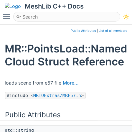
MeshLib C++ Docs
Toggle main menu visibility
Public Attributes
|
List of all members
MR::PointsLoad::Named
Cloud Struct Reference
loads scene from e57 file
More...
#include <
MRIOExtras/MRE57.h
>
Public Attributes
std::string