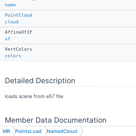
name
PointCloud
cloud
AffineXf3f
xf
VertColors
colors
Detailed Description
loads scene from e57 file
Member Data Documentation
MR
PointsLoad
NamedCloud