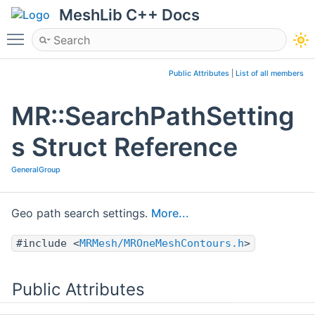
MeshLib C++ Docs
Toggle main menu visibility
Public Attributes
|
List of all members
MR::SearchPathSetting
s Struct Reference
GeneralGroup
Geo path search settings.
More...
#include <
MRMesh/MROneMeshContours.h
>
Public Attributes