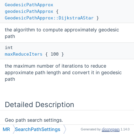
GeodesicPathApprox
geodesicPathApprox
{
GeodesicPathApprox::DijkstraAStar
}
the algorithm to compute approximately geodesic
path
int
maxReduceIters
{ 100 }
the maximum number of iterations to reduce
approximate path length and convert it in geodesic
path
Detailed Description
Geo path search settings.
MR
SearchPathSettings
Generated by
1.14.0