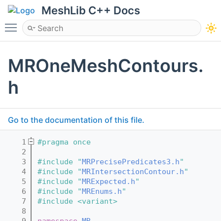
MeshLib C++ Docs
Toggle main menu visibility
MROneMeshContours.
h
Go to the documentation of this file.
    1
#pragma once
    2
    3
#include "
MRPrecisePredicates3.h
"
    4
#include "
MRIntersectionContour.h
"
    5
#include "
MRExpected.h
"
    6
#include "
MREnums.h
"
    7
#include <variant>
    8
    9
namespace 
MR