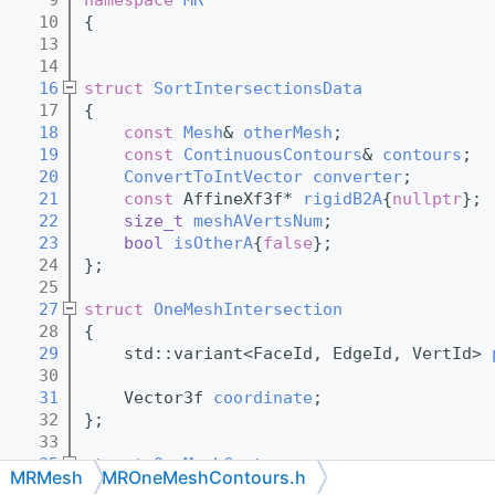
   10
{
   13
   14
   16
struct 
SortIntersectionsData
   17
{
   18
const
Mesh
& 
otherMesh
;
   19
const
ContinuousContours
& 
contours
;
   20
ConvertToIntVector
converter
;
   21
const
 AffineXf3f* 
rigidB2A
{
nullptr
};
   22
size_t
meshAVertsNum
;
   23
bool
isOtherA
{
false
};
   24
};
   25
   27
struct 
OneMeshIntersection
   28
{
   29
    std::variant<FaceId, EdgeId, VertId> 
   30
   31
    Vector3f 
coordinate
;
   32
};
   33
   35
struct 
OneMeshContour
MRMesh
MROneMeshContours.h
   36
{