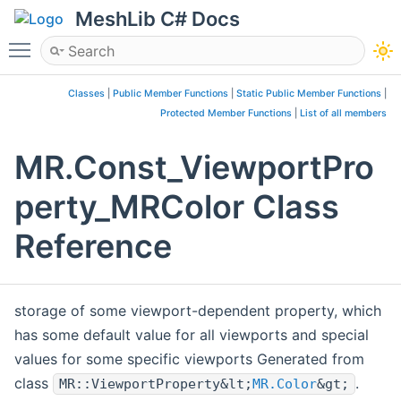
MeshLib C# Docs
Toggle main menu visibility
Classes
|
Public Member Functions
|
Static Public Member Functions
|
Protected Member Functions
|
List of all members
MR.Const_ViewportPro
perty_MRColor Class
Reference
storage of some viewport-dependent property, which
has some default value for all viewports and special
values for some specific viewports Generated from
class
.
MR::ViewportProperty&lt;
MR.Color
&gt;