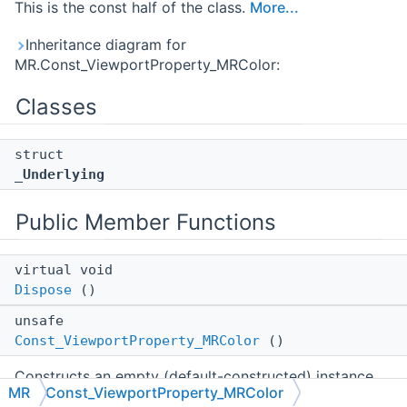
This is the const half of the class.
More...
Inheritance diagram for
MR.Const_ViewportProperty_MRColor:
Classes
struct
_Underlying
Public Member Functions
virtual void
Dispose
()
unsafe
Const_ViewportProperty_MRColor
()
Constructs an empty (default-constructed) instance.
MR
Const_ViewportProperty_MRColor