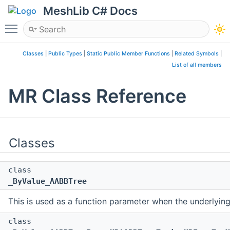
MeshLib C# Docs
Toggle main menu visibility
Classes
|
Public Types
|
Static Public Member Functions
|
Related Symbols
|
List of all members
MR Class Reference
Classes
class
_ByValue_AABBTree
This is used as a function parameter when the underlyin
class