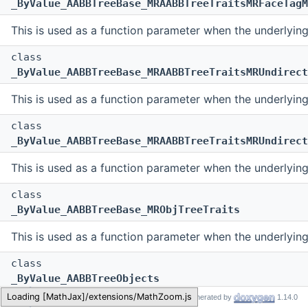
_ByValue_AABBTreeBase_MRAABBTreeTraitsMRFaceTagM
This is used as a function parameter when the underlyin
class
_ByValue_AABBTreeBase_MRAABBTreeTraitsMRUndirect
This is used as a function parameter when the underlyin
class
_ByValue_AABBTreeBase_MRAABBTreeTraitsMRUndirect
This is used as a function parameter when the underlyin
class
_ByValue_AABBTreeBase_MRObjTreeTraits
This is used as a function parameter when the underlyin
class
_ByValue_AABBTreeObjects
MR
Generated by
1.14.0
This is used as a function parameter when the underlyin