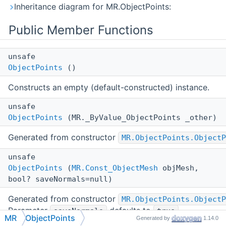
Inheritance diagram for MR.ObjectPoints:
Public Member Functions
unsafe
ObjectPoints
()
Constructs an empty (default-constructed) instance.
unsafe
ObjectPoints
(MR._ByValue_ObjectPoints _other)
Generated from constructor
MR.ObjectPoints.ObjectP
unsafe
ObjectPoints
(
MR.Const_ObjectMesh
objMesh,
bool? saveNormals=null)
Generated from constructor
MR.ObjectPoints.ObjectP
Parameter
defaults to
.
saveNormals
true
MR
ObjectPoints
Generated by
1.14.0