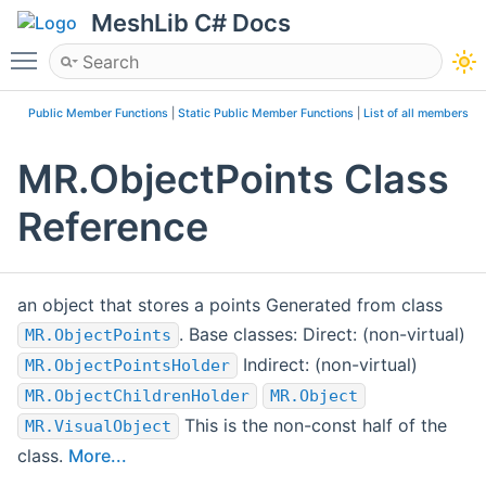
MeshLib C# Docs
Toggle main menu visibility
Public Member Functions
|
Static Public Member Functions
|
List of all members
MR.ObjectPoints Class
Reference
an object that stores a points Generated from class
. Base classes: Direct: (non-virtual)
MR.ObjectPoints
Indirect: (non-virtual)
MR.ObjectPointsHolder
MR.ObjectChildrenHolder
MR.Object
This is the non-const half of the
MR.VisualObject
class.
More...