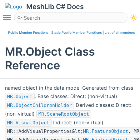
MeshLib C# Docs
Toggle main menu visibility
Public Member Functions
|
Static Public Member Functions
|
List of all members
MR.Object Class
Reference
named object in the data model Generated from class
. Base classes: Direct: (non-virtual)
MR.Object
Derived classes: Direct:
MR.ObjectChildrenHolder
(non-virtual)
MR.SceneRootObject
Indirect: (non-virtual)
MR.VisualObject
MR::AddVisualProperties&lt;
MR.FeatureObject
, MR
MR::AddVisualProperties&lt;
MR.FeatureObject
, MR