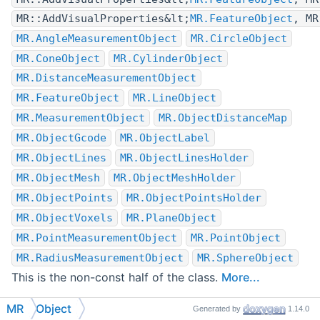
MR::AddVisualProperties&lt;
MR.FeatureObject
, MR
MR.AngleMeasurementObject
MR.CircleObject
MR.ConeObject
MR.CylinderObject
MR.DistanceMeasurementObject
MR.FeatureObject
MR.LineObject
MR.MeasurementObject
MR.ObjectDistanceMap
MR.ObjectGcode
MR.ObjectLabel
MR.ObjectLines
MR.ObjectLinesHolder
MR.ObjectMesh
MR.ObjectMeshHolder
MR.ObjectPoints
MR.ObjectPointsHolder
MR.ObjectVoxels
MR.PlaneObject
MR.PointMeasurementObject
MR.PointObject
MR.RadiusMeasurementObject
MR.SphereObject
This is the non-const half of the class.
More...
Inheritance diagram for MR.Object:
MR
Object
Generated by
1.14.0