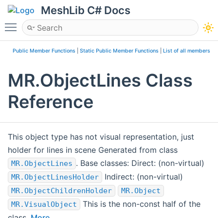
MeshLib C# Docs
Toggle main menu visibility
Public Member Functions
|
Static Public Member Functions
|
List of all members
MR.ObjectLines Class
Reference
This object type has not visual representation, just
holder for lines in scene Generated from class
. Base classes: Direct: (non-virtual)
MR.ObjectLines
Indirect: (non-virtual)
MR.ObjectLinesHolder
MR.ObjectChildrenHolder
MR.Object
This is the non-const half of the
MR.VisualObject
class.
More...