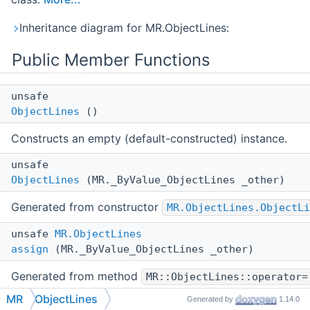
Inheritance diagram for MR.ObjectLines:
Public Member Functions
unsafe
ObjectLines
()
Constructs an empty (default-constructed) instance.
unsafe
ObjectLines
(MR._ByValue_ObjectLines _other)
Generated from constructor
MR.ObjectLines.ObjectLi
unsafe
MR.ObjectLines
assign
(MR._ByValue_ObjectLines _other)
Generated from method
MR::ObjectLines::operator=
MR
ObjectLines
Generated by
1.14.0
unsafe void